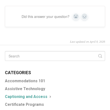
Did this answer your question?
Yes
No
Last updated on April 8, 2026
CATEGORIES
Accommodations 101
Assistive Technology
Captioning and Access
Certificate Programs