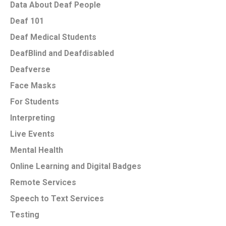
Data About Deaf People
Deaf 101
Deaf Medical Students
DeafBlind and Deafdisabled
Deafverse
Face Masks
For Students
Interpreting
Live Events
Mental Health
Online Learning and Digital Badges
Remote Services
Speech to Text Services
Testing