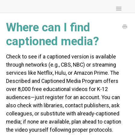
Toggle
Navigatio
FAQs
Where can I find
Community Resources
captioned media?
Check to see if a captioned version is available
through networks (e.g., CBS, NBC) or streaming
services like Netflix, Hulu, or Amazon Prime. The
Described and Captioned Media Program offers
over 8,000 free educational videos for K-12
audiences—just register for an account. You can
also check with libraries, contact publishers, ask
colleagues, or substitute with already-captioned
media; if none are available, plan ahead to caption
the video yourself following proper protocols.