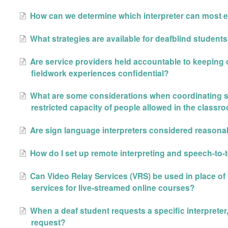
How can we determine which interpreter can most e
What strategies are available for deafblind student
Are service providers held accountable to keeping cl
fieldwork experiences confidential?
What are some considerations when coordinating se
restricted capacity of people allowed in the classr
Are sign language interpreters considered reaso
How do I set up remote interpreting and speech-to-t
Can Video Relay Services (VRS) be used in place of 
services for live-streamed online courses?
When a deaf student requests a specific interpreter
request?