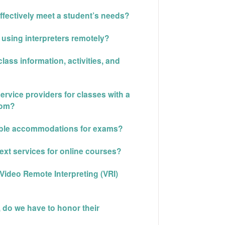
ffectively meet a student’s needs?
s using interpreters remotely?
ass information, activities, and
rvice providers for classes with a
oom?
nable accommodations for exams?
ext services for online courses?
Video Remote Interpreting (VRI)
, do we have to honor their