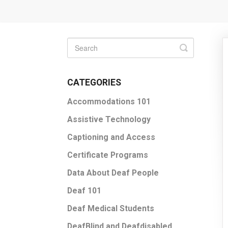
Toggle
Search
CATEGORIES
Accommodations 101
Assistive Technology
Captioning and Access
Certificate Programs
Data About Deaf People
Deaf 101
Deaf Medical Students
DeafBlind and Deafdisabled