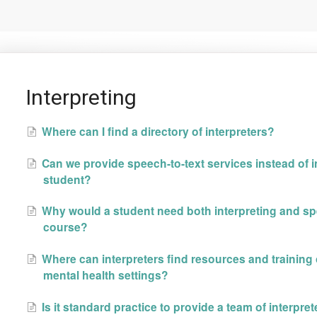
Interpreting
Where can I find a directory of interpreters?
Can we provide speech-to-text services instead of in
student?
Why would a student need both interpreting and spe
course?
Where can interpreters find resources and training
mental health settings?
Is it standard practice to provide a team of interpre