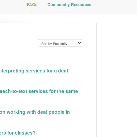
FAQs
Community Resources
terpreting services for a deaf
ech-to-text services for the same
 on working with deaf people in
ters for classes?