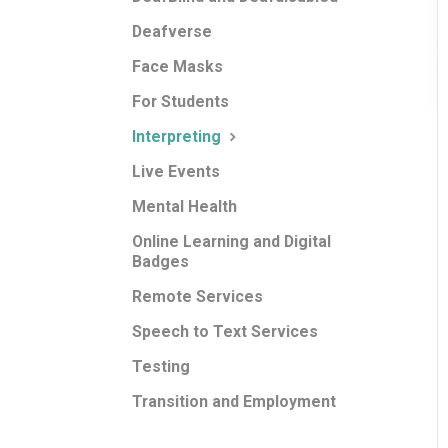
Deafverse
Face Masks
For Students
Interpreting
Live Events
Mental Health
Online Learning and Digital
Badges
Remote Services
Speech to Text Services
Testing
Transition and Employment