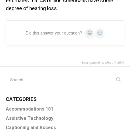
estimates that 48 million Americans have some
degree of hearing loss.
Did this answer your question?
Yes
No
Last updated on May 10, 2026
CATEGORIES
Accommodations 101
Assistive Technology
Captioning and Access