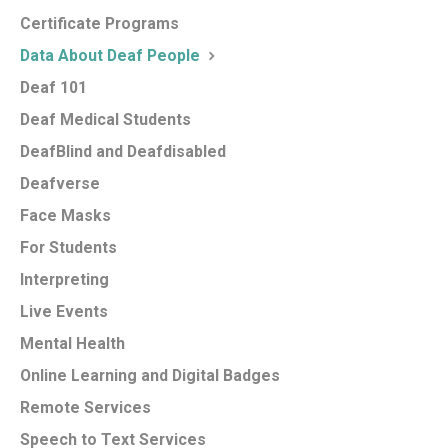
Certificate Programs
Data About Deaf People
Deaf 101
Deaf Medical Students
DeafBlind and Deafdisabled
Deafverse
Face Masks
For Students
Interpreting
Live Events
Mental Health
Online Learning and Digital Badges
Remote Services
Speech to Text Services