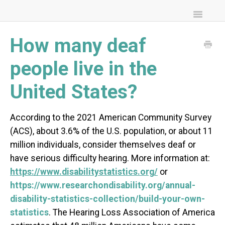
Toggle
Navigatio
FAQs
How many deaf
Community Resources
people live in the
United States?
According to the 2021 American Community Survey
(ACS), about 3.6% of the U.S. population, or about 11
million individuals, consider themselves deaf or
have serious difficulty hearing. More information at:
https://www.disabilitystatistics.org/
or
https://www.researchondisability.org/annual-
disability-statistics-collection/build-your-own-
statistics
. The Hearing Loss Association of America