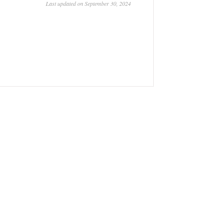
Last updated on September 30, 2024