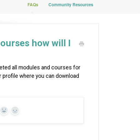
FAQs
Community Resources
ourses how will I
leted all modules and courses for
dgr profile where you can download
Yes
No