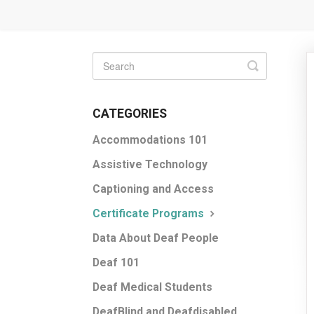
Toggle
Search
CATEGORIES
Accommodations 101
Assistive Technology
Captioning and Access
Certificate Programs
Data About Deaf People
Deaf 101
Deaf Medical Students
DeafBlind and Deafdisabled