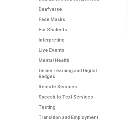
Deafverse
Face Masks
For Students
Interpreting
Live Events
Mental Health
Online Learning and Digital
Badges
Remote Services
Speech to Text Services
Testing
Transition and Employment