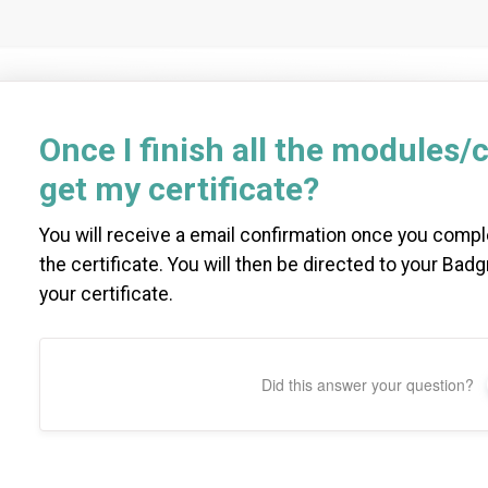
Once I finish all the modules/c
get my certificate?
You will receive a email confirmation once you comp
the certificate. You will then be directed to your Ba
your certificate.
Did this answer your question?