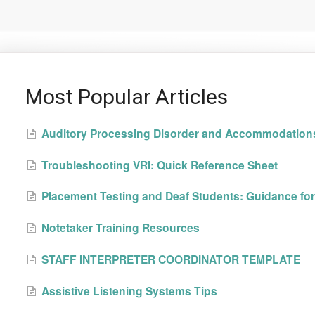
Most Popular Articles
Auditory Processing Disorder and Accommodation
Troubleshooting VRI: Quick Reference Sheet
Placement Testing and Deaf Students: Guidance for 
Notetaker Training Resources
STAFF INTERPRETER COORDINATOR TEMPLATE
Assistive Listening Systems Tips