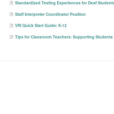
Standardized Testing Experiences for Deaf Student
Staff Interpreter Coordinator Position
VRI Quick Start Guide: K-12
Tips for Classroom Teachers: Supporting Students 