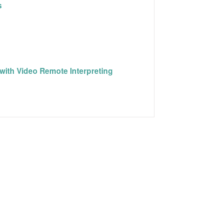
s
with Video Remote Interpreting