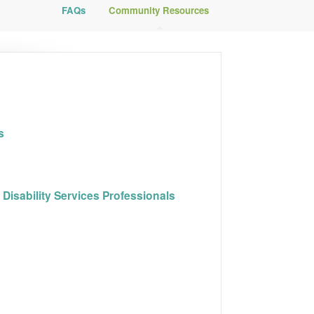
FAQs
Community Resources
s
Disability Services Professionals