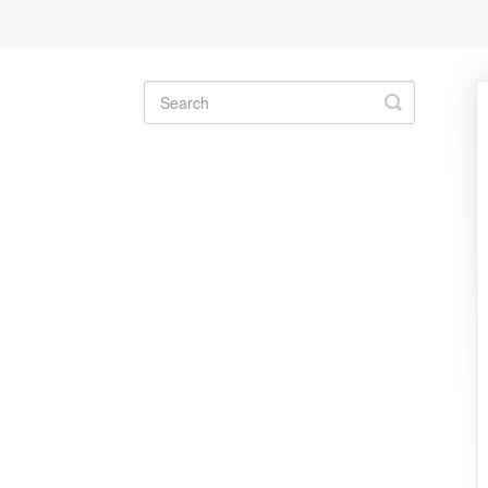
Toggle
Search