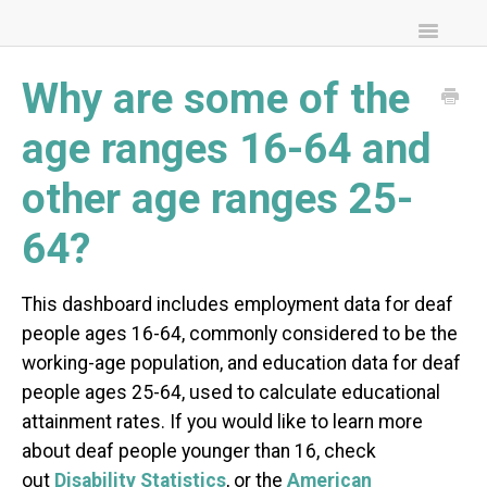
Toggle
Navigatio
FAQs
Why are some of the
Community Resources
age ranges 16-64 and
other age ranges 25-
64?
This dashboard includes employment data for deaf
people ages 16-64, commonly considered to be the
working-age population, and education data for deaf
people ages 25-64, used to calculate educational
attainment rates. If you would like to learn more
about deaf people younger than 16, check
out
Disability Statistics
, or the
American