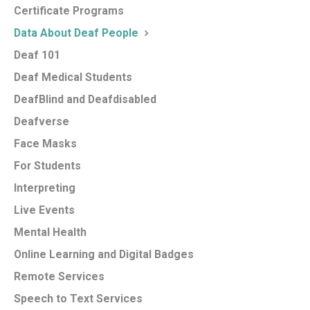
Certificate Programs
Data About Deaf People
Deaf 101
Deaf Medical Students
DeafBlind and Deafdisabled
Deafverse
Face Masks
For Students
Interpreting
Live Events
Mental Health
Online Learning and Digital Badges
Remote Services
Speech to Text Services