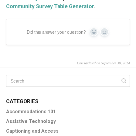
Community Survey Table Generator
.
Did this answer your question?
Yes
No
Last updated on September 30, 2024
CATEGORIES
Accommodations 101
Assistive Technology
Captioning and Access